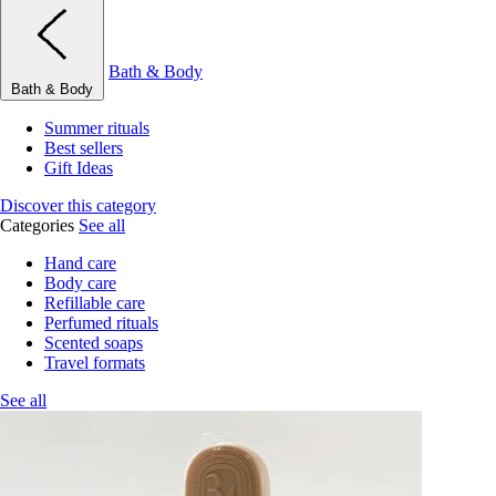
Bath & Body
Bath & Body
Summer rituals
Best sellers
Gift Ideas
Discover this category
Categories
See all
Hand care
Body care
Refillable care
Perfumed rituals
Scented soaps
Travel formats
See all