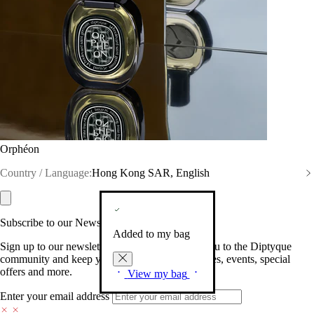
Orphéon
Country / Language:
Hong Kong SAR, English
Subscribe to our Newsletter
Added to my bag
Sign up to our newsletter so we can welcome you to the Diptyque
community and keep you posted on new launches, events, special
offers and more.
View my bag
Enter your email address