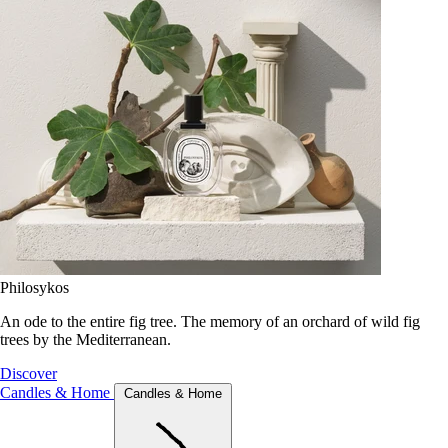
Philosykos
An ode to the entire fig tree. The memory of an orchard of wild fig
trees by the Mediterranean.
Discover
Candles & Home
Candles & Home