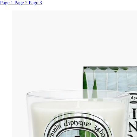
Page 1
Page 2
Page 3