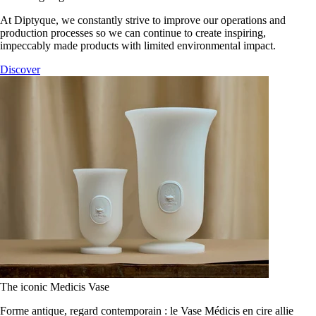
At Diptyque, we constantly strive to improve our operations and
production processes so we can continue to create inspiring,
impeccably made products with limited environmental impact.
Discover
The iconic Medicis Vase
Forme antique, regard contemporain : le Vase Médicis en cire allie