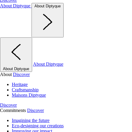
Discover
About Diptyque
About Diptyque
About Diptyque
About Diptyque
About
Discover
Heritage
Craftsmanship
Maisons Diptyque
Discover
Commitments
Discover
Imagining the future
Eco-designing our creations
Improving our impact