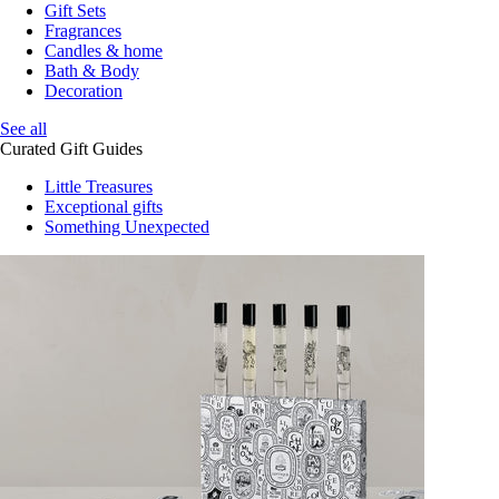
Gift Sets
Fragrances
Candles & home
Bath & Body
Decoration
See all
Curated Gift Guides
Little Treasures
Exceptional gifts
Something Unexpected