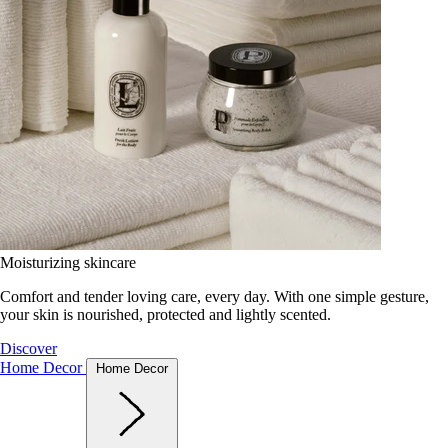
Moisturizing skincare
Comfort and tender loving care, every day. With one simple gesture,
your skin is nourished, protected and lightly scented.
Discover
Home Decor
Home Decor