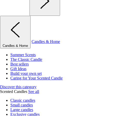
Candles & Home
Candles & Home
Summer Scents
The Classic Candle
Best sellers
Gift Ideas
Build your own set
Caring for Your Scented Candle
Discover this category
Scented Candles
See all
Classic candles
Small candles
Large candles
Exclusive candles