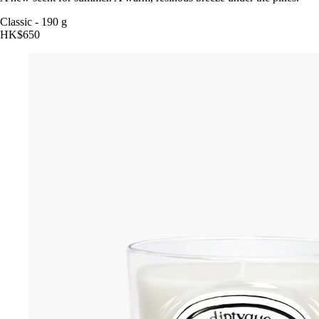
Classic
-
190 g
HK$650