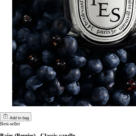
Add to bag
Best-seller
Baies (Berries) - Classic candle