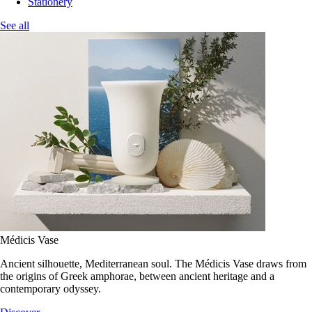
Stationery
See all
Médicis Vase
Ancient silhouette, Mediterranean soul. The Médicis Vase draws from
the origins of Greek amphorae, between ancient heritage and a
contemporary odyssey.