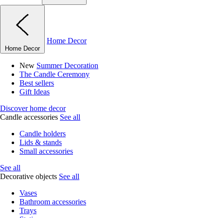
Home Decor
Home Decor
New
Summer Decoration
The Candle Ceremony
Best sellers
Gift Ideas
Discover home decor
Candle accessories
See all
Candle holders
Lids & stands
Small accessories
See all
Decorative objects
See all
Vases
Bathroom accessories
Trays