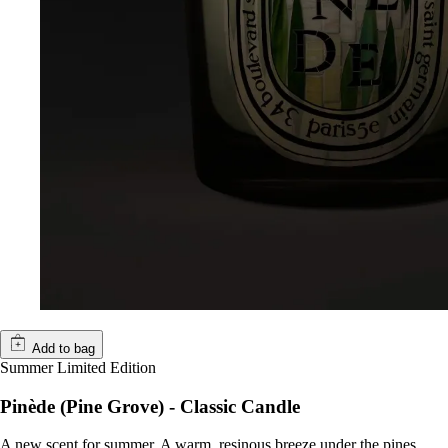
Add to bag
Summer Limited Edition
Pinède (Pine Grove) - Classic Candle
A new scent for summer. A warm, resinous breeze under the pines.