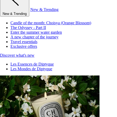
New & Trending
New & Trending
Candle of the month: Choisya (Orange Blossom)
The Odyssey - Part II
Enter the summer water garden
A new chapter of the journey
Travel essentials
Exclusive offers
Discover what's new
Les Essences de Diptyque
Les Mondes de Diptyque