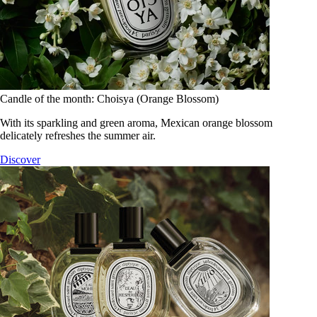
Candle of the month: Choisya (Orange Blossom)
With its sparkling and green aroma, Mexican orange blossom
delicately refreshes the summer air.
Discover