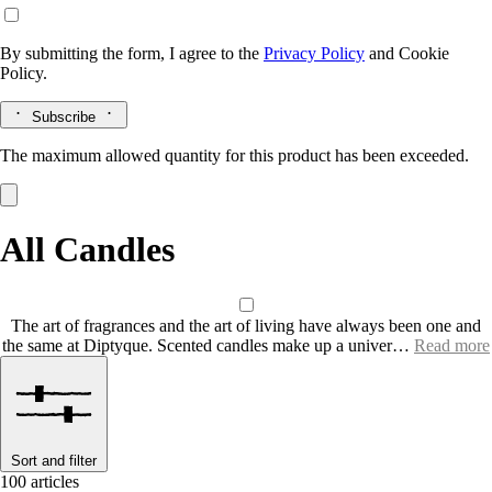
By submitting the form, I agree to the
Privacy Policy
and
Cookie
Policy.
Subscribe
The maximum allowed quantity for this product has been exceeded.
All Candles
The art of fragrances and the art of living have always been one and
the same at Diptyque. Scented candles make up a univer…
Read more
Sort and filter
100 articles