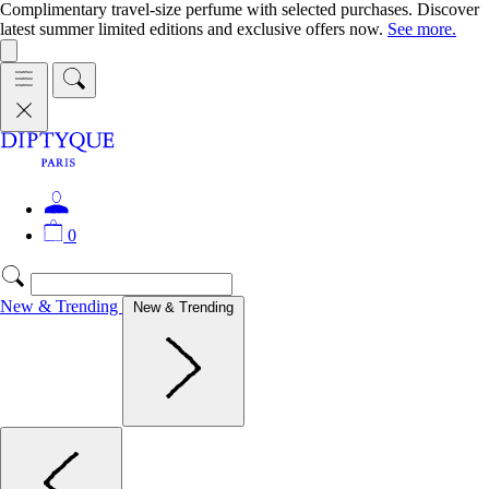
Complimentary travel-size perfume with selected purchases. Discover
latest summer limited editions and exclusive offers now.
See more.
0
New & Trending
New & Trending