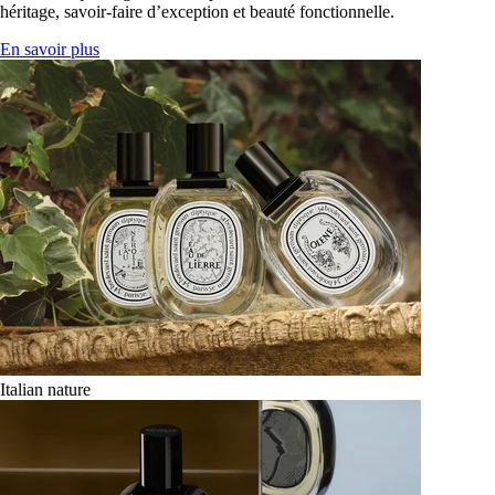
héritage, savoir-faire d’exception et beauté fonctionnelle.
En savoir plus
Italian nature