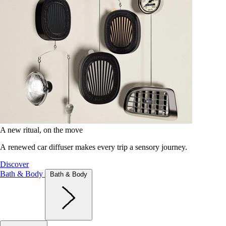
A new ritual, on the move
A renewed car diffuser makes every trip a sensory journey.
Discover
Bath & Body
Bath & Body