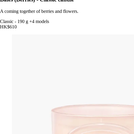
A coming together of berries and flowers.
Classic
-
190 g
+4 models
HK$610