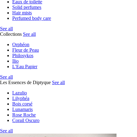
Eaux de toilette
Solid perfumes
Hair mists
Perfumed body care
See all
Collections
See all
Orphéon
Fleur de Peau
Philosykos
Ilio
L'Eau Papier
See all
Les Essences de Diptyque
See all
Lazulio
Lilyphéa
Bois corsé
Lunamaris
Rose Roche
Corail Oscuro
See all