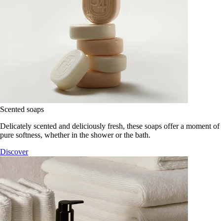
Scented soaps
Delicately scented and deliciously fresh, these soaps offer a moment of
pure softness, whether in the shower or the bath.
Discover