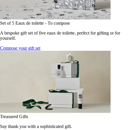
Set of 5 Eaux de toilette - To compose
A bespoke gift set of five eaux de toilette, perfect for gifting or for
yourself.
Compose your gift set
Treasured Gifts
Say thank you with a sophisticated gift.