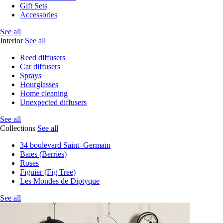
Gift Sets
Accessories
See all
Interior
See all
Reed diffusers
Car diffusers
Sprays
Hourglasses
Home cleaning
Unexpected diffusers
See all
Collections
See all
34 boulevard Saint–Germain
Baies (Berries)
Roses
Figuier (Fig Tree)
Les Mondes de Diptyque
See all