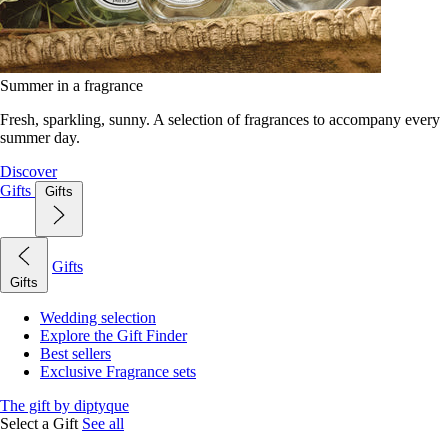
Summer in a fragrance
Fresh, sparkling, sunny. A selection of fragrances to accompany every
summer day.
Discover
Gifts
Gifts
Gifts
Gifts
Wedding selection
Explore the Gift Finder
Best sellers
Exclusive Fragrance sets
The gift by diptyque
Select a Gift
See all