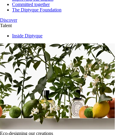
Committed together
The Diptyque Foundation
Discover
Talent
Inside Diptyque
Eco-designing our creations