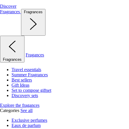
Discover
Fragrances
Fragrances
Fragances
Fragrances
Travel essentials
Summer Fragrances
Best sellers
Gift Ideas
Set to compose giftset
Discovery sets
Explore the fragances
Categories
See all
Exclusive perfumes
Eaux de parfum