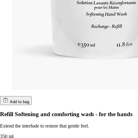
Add to bag
Refill Softening and comforting wash - for the hands
Extend the interlude to restore that gentle feel.
350 ml