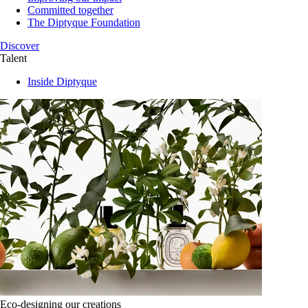
Committed together
The Diptyque Foundation
Discover
Talent
Inside Diptyque
Eco-designing our creations