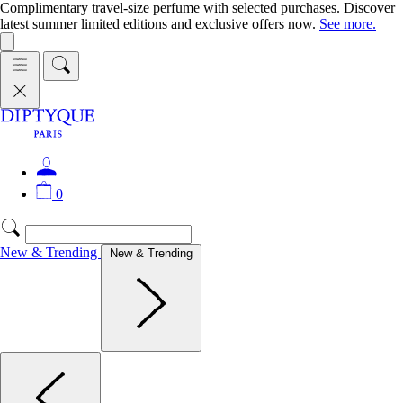
Complimentary travel-size perfume with selected purchases. Discover
latest summer limited editions and exclusive offers now.
See more.
0
New & Trending
New & Trending