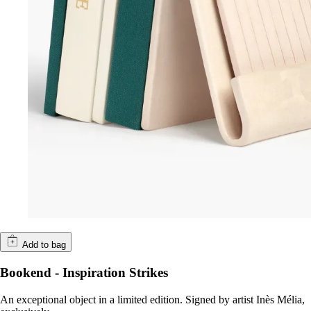
Add to bag
Bookend - Inspiration Strikes
An exceptional object in a limited edition. Signed by artist Inès Mélia,