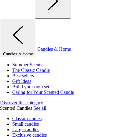
Candles & Home
Candles & Home
Summer Scents
The Classic Candle
Best sellers
Gift Ideas
Build your own set
Caring for Your Scented Candle
Discover this category
Scented Candles
See all
Classic candles
Small candles
Large candles
Exclusive candles