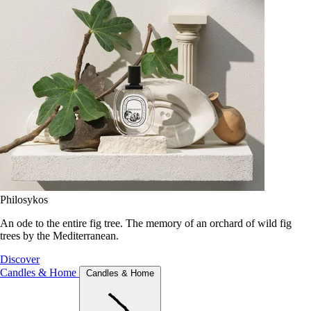
Philosykos
An ode to the entire fig tree. The memory of an orchard of wild fig
trees by the Mediterranean.
Discover
Candles & Home
Candles & Home