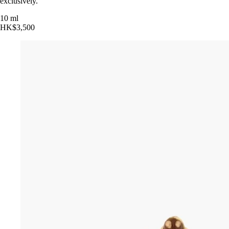
exclusively.
10 ml
HK$3,500