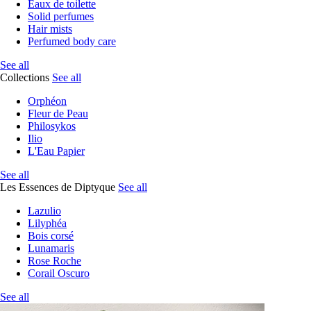
Eaux de toilette
Solid perfumes
Hair mists
Perfumed body care
See all
Collections
See all
Orphéon
Fleur de Peau
Philosykos
Ilio
L'Eau Papier
See all
Les Essences de Diptyque
See all
Lazulio
Lilyphéa
Bois corsé
Lunamaris
Rose Roche
Corail Oscuro
See all