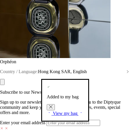
Orphéon
Country / Language:
Hong Kong SAR, English
Subscribe to our Newsletter
Added to my bag
Sign up to our newsletter so we can welcome you to the Diptyque
community and keep you posted on new launches, events, special
offers and more.
View my bag
Enter your email address