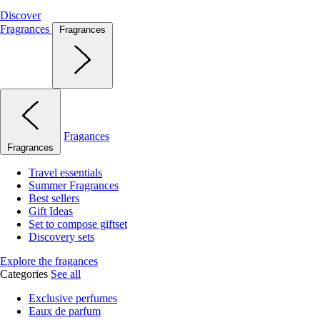
Discover
Fragrances
Fragrances
Fragances
Fragrances
Travel essentials
Summer Fragrances
Best sellers
Gift Ideas
Set to compose giftset
Discovery sets
Explore the fragances
Categories
See all
Exclusive perfumes
Eaux de parfum