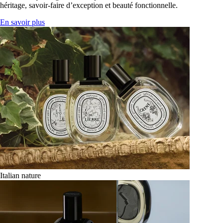
héritage, savoir-faire d’exception et beauté fonctionnelle.
En savoir plus
Italian nature