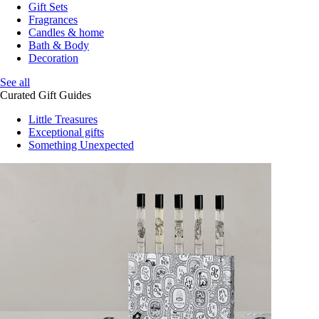
Gift Sets
Fragrances
Candles & home
Bath & Body
Decoration
See all
Curated Gift Guides
Little Treasures
Exceptional gifts
Something Unexpected