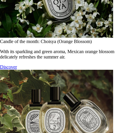
Candle of the month: Choisya (Orange Blossom)
With its sparkling and green aroma, Mexican orange blossom
delicately refreshes the summer air.
Discover