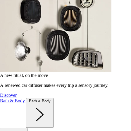
A new ritual, on the move
A renewed car diffuser makes every trip a sensory journey.
Discover
Bath & Body
Bath & Body