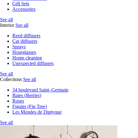
Gift Sets
Accessories
See all
Interior
See all
Reed diffusers
Car diffusers
Sprays
Hourglasses
Home cleaning
Unexpected diffusers
See all
Collections
See all
34 boulevard Saint–Germain
Baies (Berries)
Roses
Figuier (Fig Tree)
Les Mondes de Diptyque
See all