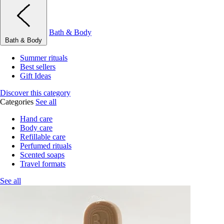
Bath & Body
Bath & Body
Summer rituals
Best sellers
Gift Ideas
Discover this category
Categories
See all
Hand care
Body care
Refillable care
Perfumed rituals
Scented soaps
Travel formats
See all