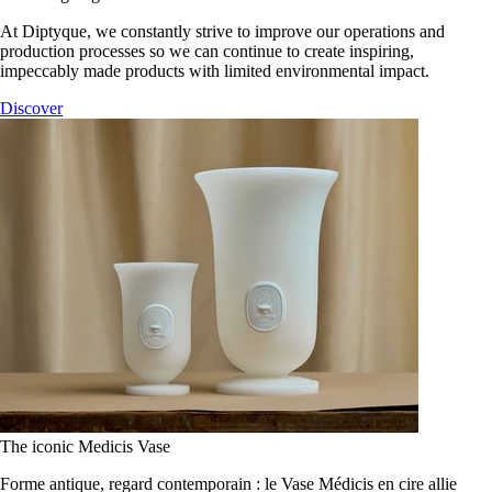
At Diptyque, we constantly strive to improve our operations and
production processes so we can continue to create inspiring,
impeccably made products with limited environmental impact.
Discover
The iconic Medicis Vase
Forme antique, regard contemporain : le Vase Médicis en cire allie