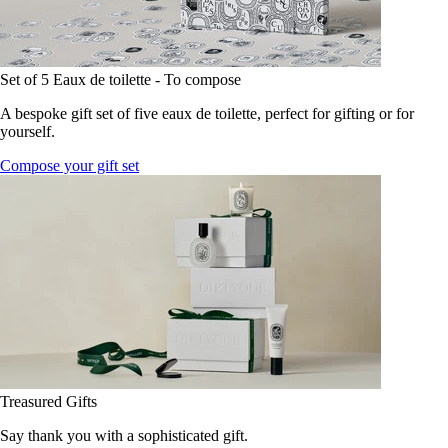
Set of 5 Eaux de toilette - To compose
A bespoke gift set of five eaux de toilette, perfect for gifting or for
yourself.
Compose your gift set
Treasured Gifts
Say thank you with a sophisticated gift.