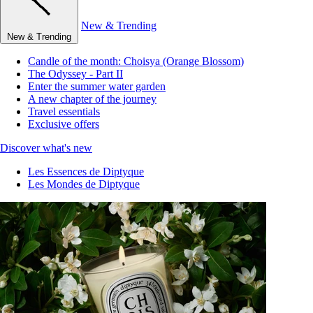
New & Trending
New & Trending
Candle of the month: Choisya (Orange Blossom)
The Odyssey - Part II
Enter the summer water garden
A new chapter of the journey
Travel essentials
Exclusive offers
Discover what's new
Les Essences de Diptyque
Les Mondes de Diptyque