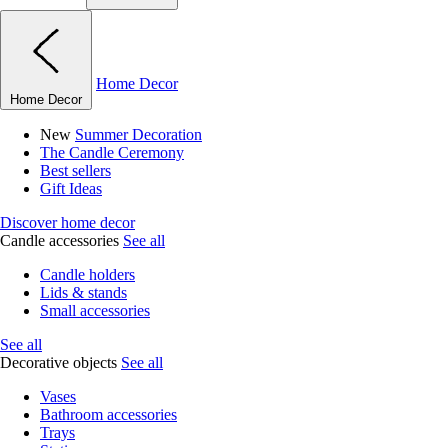
Home Decor
Home Decor
New
Summer Decoration
The Candle Ceremony
Best sellers
Gift Ideas
Discover home decor
Candle accessories
See all
Candle holders
Lids & stands
Small accessories
See all
Decorative objects
See all
Vases
Bathroom accessories
Trays