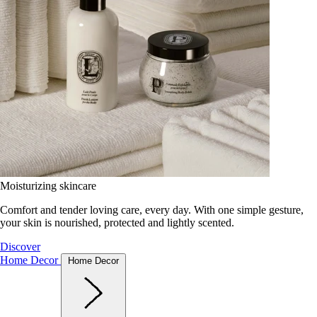
Moisturizing skincare
Comfort and tender loving care, every day. With one simple gesture,
your skin is nourished, protected and lightly scented.
Discover
Home Decor
Home Decor