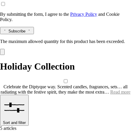
By submitting the form, I agree to the
Privacy Policy
and
Cookie
Policy.
Subscribe
The maximum allowed quantity for this product has been exceeded.
Holiday Collection
Celebrate the Diptyque way. Scented candles, fragrances, sets… all
radiating with the festive spirit, they make the most extra…
Read more
Sort and filter
5 articles