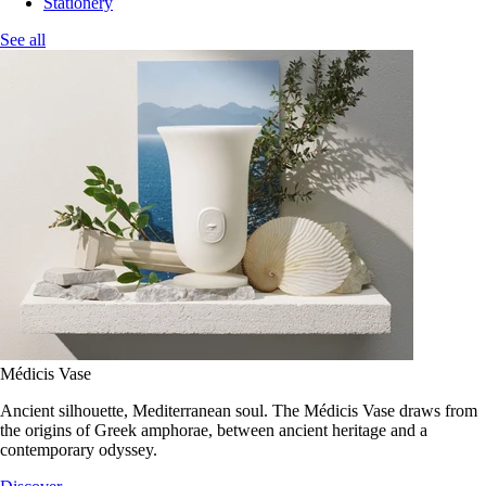
Stationery
See all
Médicis Vase
Ancient silhouette, Mediterranean soul. The Médicis Vase draws from
the origins of Greek amphorae, between ancient heritage and a
contemporary odyssey.