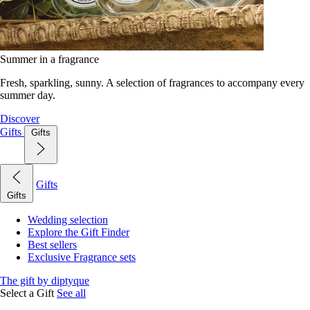
Summer in a fragrance
Fresh, sparkling, sunny. A selection of fragrances to accompany every
summer day.
Discover
Gifts
Gifts
Gifts
Gifts
Wedding selection
Explore the Gift Finder
Best sellers
Exclusive Fragrance sets
The gift by diptyque
Select a Gift
See all