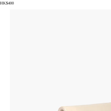
HK$400