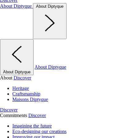
Discover
About Diptyque
About Diptyque
About Diptyque
About Diptyque
About
Discover
Heritage
Craftsmanship
Maisons Diptyque
Discover
Commitments
Discover
Imagining the future
Eco-designing our creations
Improving our impact