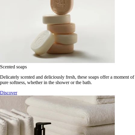
Scented soaps
Delicately scented and deliciously fresh, these soaps offer a moment of
pure softness, whether in the shower or the bath.
Discover